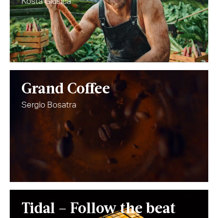
Kosta Glusica
Grand Coffee
Sergio Bosatra
Tidal – Follow the beat