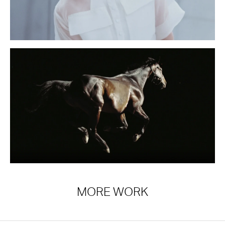
MORE WORK