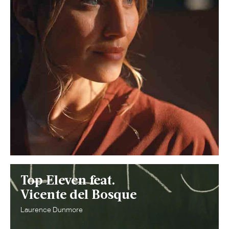
Top Eleven feat.
Vicente del Bosque
Laurence Dunmore