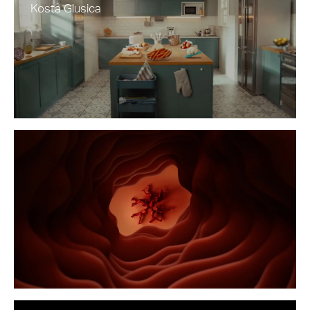
Kosta Glusica