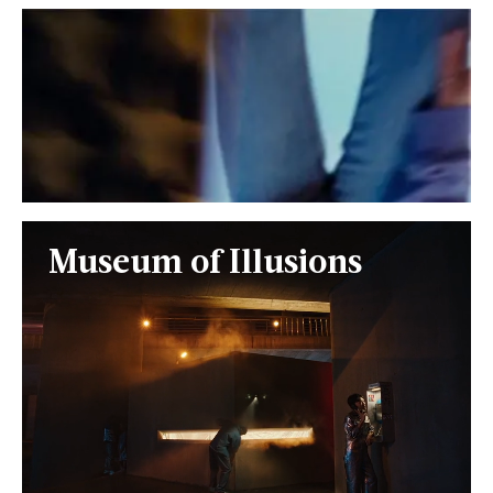
Museum of Illusions