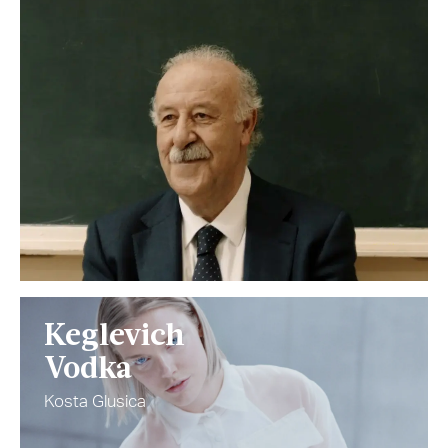
Keglevich
Vodka
Kosta Glusica