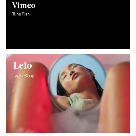
Vimeo
Tuna Fish
Lelo
Ivan Stoji