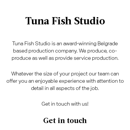
Tuna Fish Studio
Tuna Fish Studio is an award-winning Belgrade
based production company. We produce, co-
produce as well as provide service production.
Whatever the size of your project our team can
offer you an enjoyable experience with attention to
detail in all aspects of the job.
Get in touch with us!
Get in touch