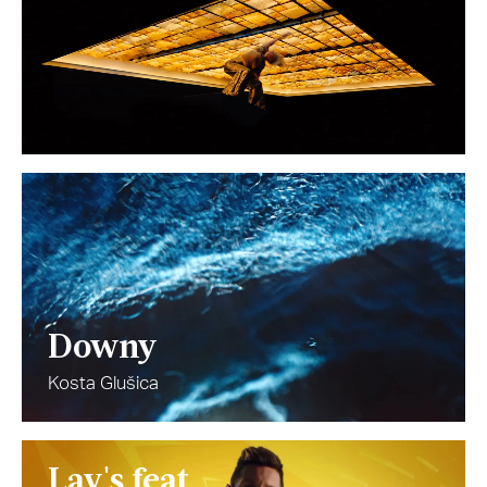
Downy
Kosta Glušica
Lay's feat.