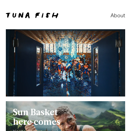
About
Sun Basket
here comes