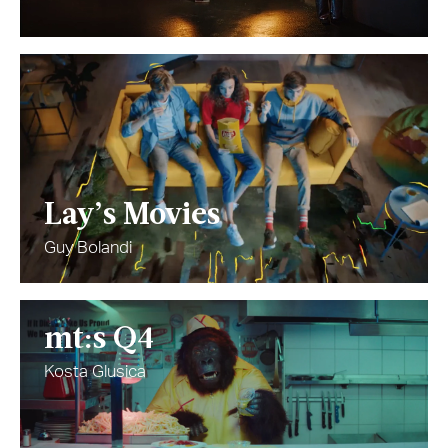
Lay’s Movies
Guy Bolandi
mt:s Q4
Kosta Glusica