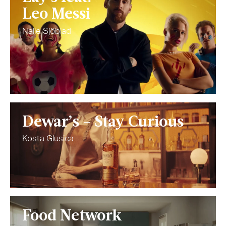
Leo Messi
Nalle Sjöblad
Dewar’s – Stay Curious
Kosta Glusica
Food Network